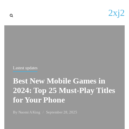
2xj2
Lastest updates
Best New Mobile Games in
2024: Top 25 Must-Play Titles
for Your Phone
By
Naomi A King
September 28, 2025