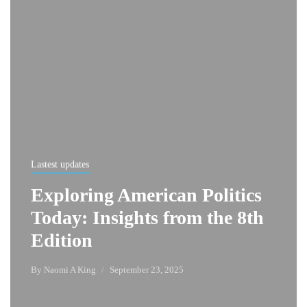
Lastest updates
Exploring American Politics
Today: Insights from the 8th
Edition
By
Naomi A King
September 23, 2025