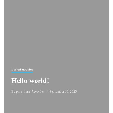
Lastest updates
Hello world!
By
pmp_hera_7xvtx9ev
September 19, 2025