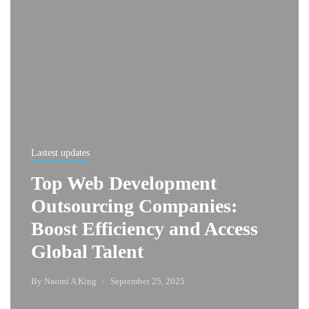
Lastest updates
Top Web Development
Outsourcing Companies:
Boost Efficiency and Access
Global Talent
By
Naomi A King
September 25, 2025